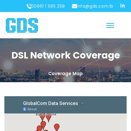
00961 1 595 259
info@gds.com.lb
DSL Network Coverage
Coverage Map