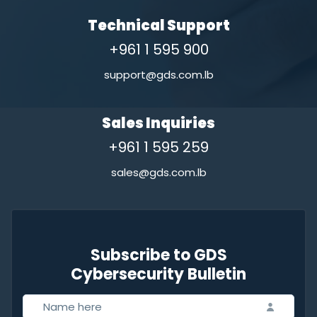
Technical Support
+961 1 595 900
support@gds.com.lb
Sales Inquiries
+961 1 595 259
sales@gds.com.lb
Subscribe to GDS
Cybersecurity Bulletin