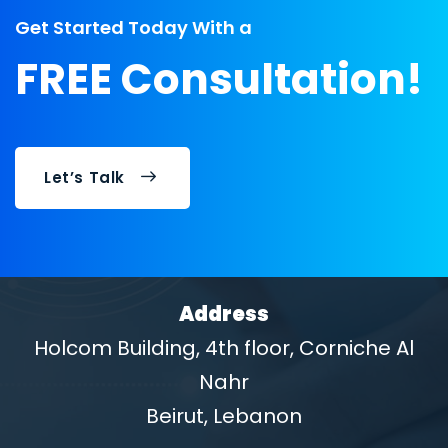
Get Started Today With a
FREE Consultation!
Let’s Talk
Address
Holcom Building, 4th floor, Corniche Al
Nahr
Beirut, Lebanon