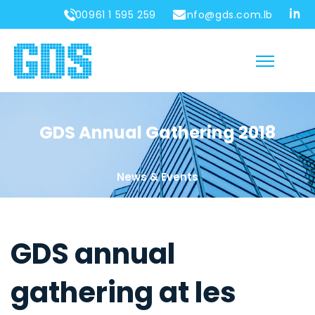
00961 1 595 259
info@gds.com.lb
GDS Annual Gathering 2018
News & Events
GDS annual
gathering at les