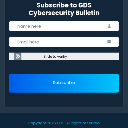
Subscribe to GDS
Cybersecurity Bulletin
Slide to verifiy
Subscribe
Copyright 2025 GDS.
All rights reserved.