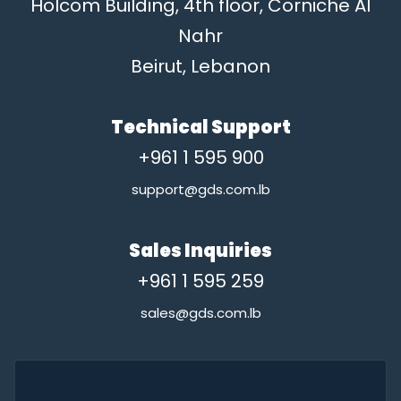
Holcom Building, 4th floor, Corniche Al
Nahr
Beirut, Lebanon
Technical Support
+961 1 595 900
support@gds.com.lb
Sales Inquiries
+961 1 595 259
sales@gds.com.lb