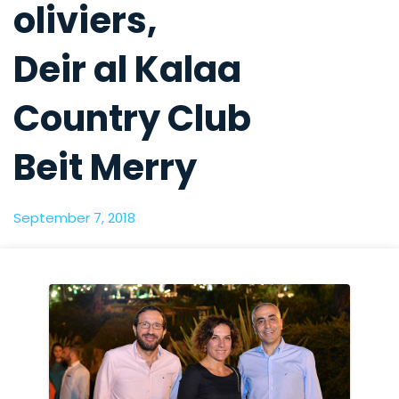
oliviers,
Deir al Kalaa
Country Club
Beit Merry
September 7, 2018