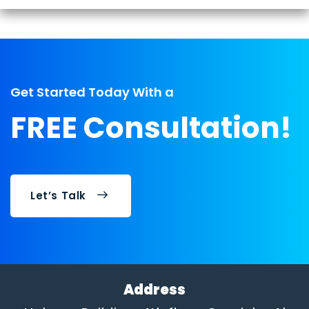
Get Started Today With a
FREE Consultation!
Let’s Talk
Address