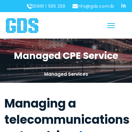
00961 1 595 259
info@gds.com.lb
Managed CPE Service
Managed Services
Managing a
telecommunications