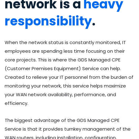
network is a
heavy
responsibility
.
When the network status is constantly monitored, IT
employees are spending less time focusing on their
core projects. This is where the GDS Managed CPE
(Customer Premises Equipment) Service can help.
Created to relieve your IT personnel from the burden of
monitoring your network, this service helps maximize
your WAN network availability, performance, and
efficiency.
The biggest advantage of the GDS Managed CPE
Service is that it provides turnkey management of the
WAN routers, including installation, configuration,