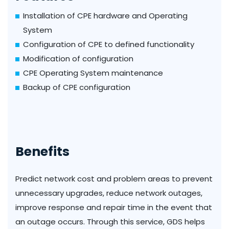
Installation of CPE hardware and Operating
System
Configuration of CPE to defined functionality
Modification of configuration
CPE Operating System maintenance
Backup of CPE configuration
Benefits
Predict network cost and problem areas to prevent
unnecessary upgrades, reduce network outages,
improve response and repair time in the event that
an outage occurs. Through this service, GDS helps