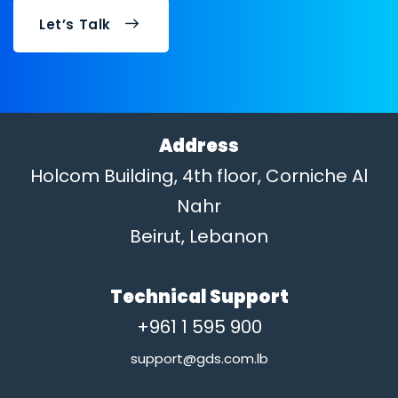
Let’s Talk
Address
Holcom Building, 4th floor, Corniche Al
Nahr
Beirut, Lebanon
Technical Support
+961 1 595 900
support@gds.com.lb