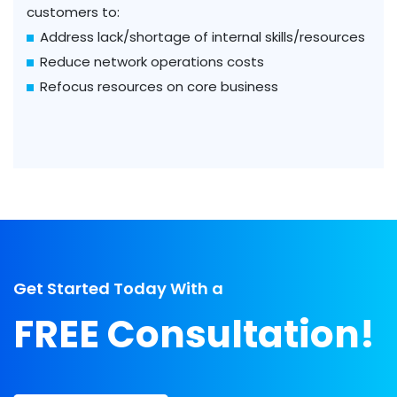
customers to:
Address lack/shortage of internal skills/resources
Reduce network operations costs
Refocus resources on core business
Get Started Today With a
FREE Consultation!