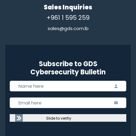
Sales Inquiries
+961 1 595 259
sales@gds.com.lb
Subscribe to GDS
Cybersecurity Bulletin
Slide to verifiy