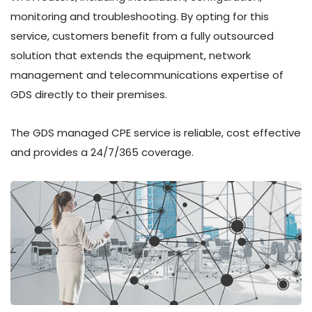
monitoring and troubleshooting. By opting for this
service, customers benefit from a fully outsourced
solution that extends the equipment, network
management and telecommunications expertise of
GDS directly to their premises.
The GDS managed CPE service is reliable, cost effective
and provides a 24/7/365 coverage.