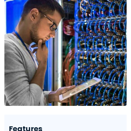
Features