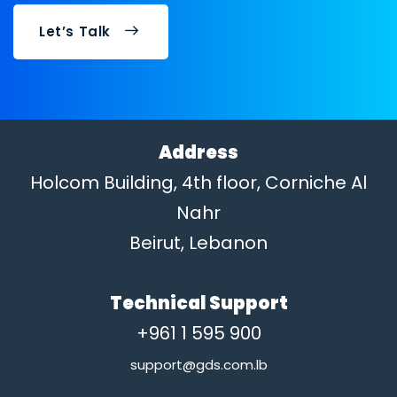
Let’s Talk
Address
Holcom Building, 4th floor, Corniche Al
Nahr
Beirut, Lebanon
Technical Support
+961 1 595 900
support@gds.com.lb