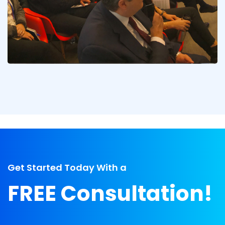
Get Started Today With a
FREE Consultation!