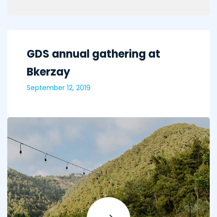
GDS annual gathering at
Bkerzay
September 12, 2019