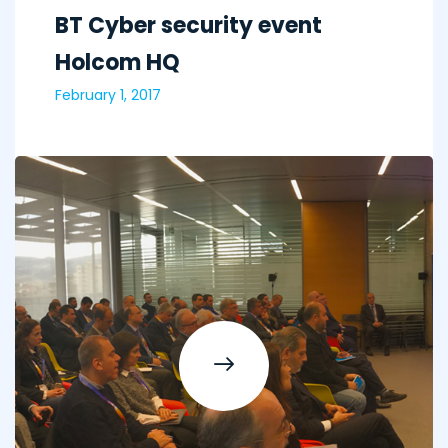
BT Cyber security event
Holcom HQ
February 1, 2017