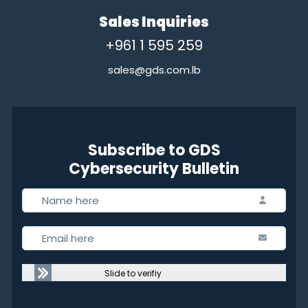
Sales Inquiries
+961 1 595 259
sales@gds.com.lb
Subscribe to GDS
Cybersecurity Bulletin
Slide to verifiy