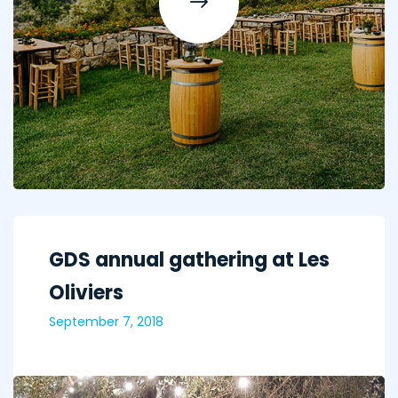
GDS annual gathering at Les
Oliviers
September 7, 2018