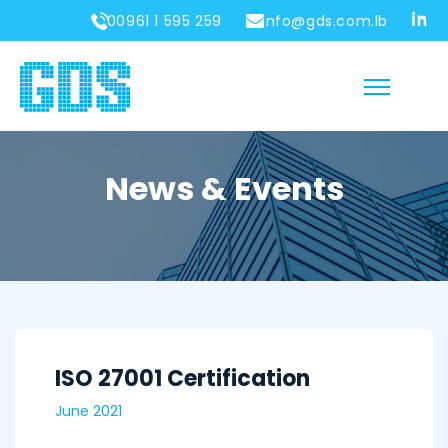
00961 1 595 259
info@gds.com.lb
News & Events
ISO 27001 Certification
June 2021