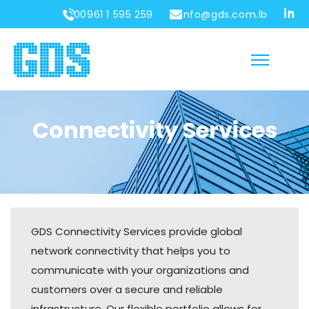
00961 1 595 259
info@gds.com.lb
Connectivity Services
GDS Connectivity Services provide global
network connectivity that helps you to
communicate with your organizations and
customers over a secure and reliable
infrastructure. Our flexible portfolio allows for