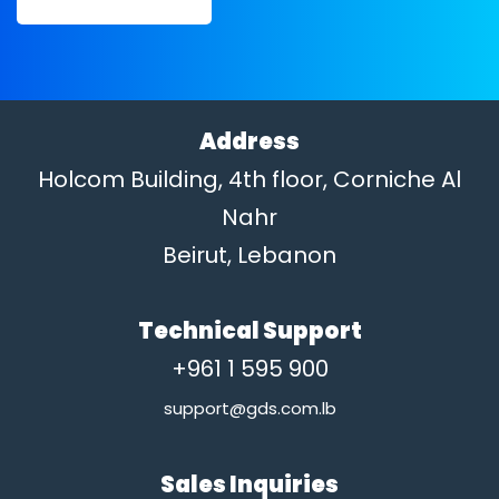
Address
Holcom Building, 4th floor, Corniche Al
Nahr
Beirut, Lebanon
Technical Support
+961 1 595 900
support@gds.com.lb
Sales Inquiries