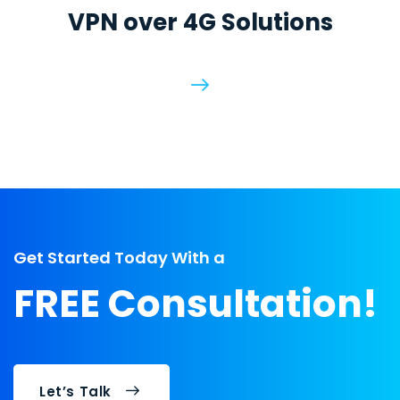
VPN over 4G Solutions
Get Started Today With a
FREE Consultation!
Let’s Talk