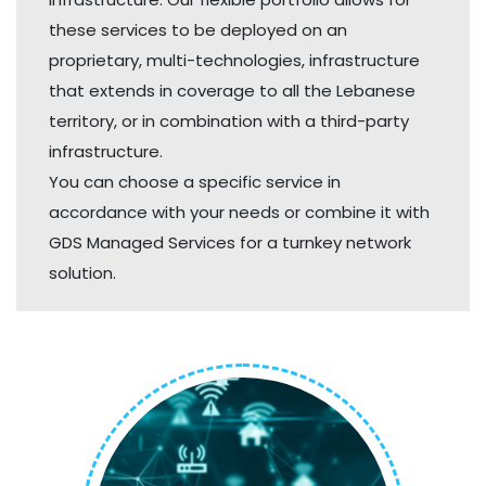
these services to be deployed on an
proprietary, multi-technologies, infrastructure
that extends in coverage to all the Lebanese
territory, or in combination with a third-party
infrastructure.
You can choose a specific service in
accordance with your needs or combine it with
GDS Managed Services for a turnkey network
solution.