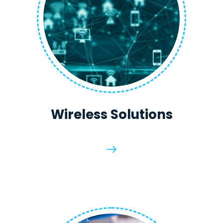
Wireless Solutions