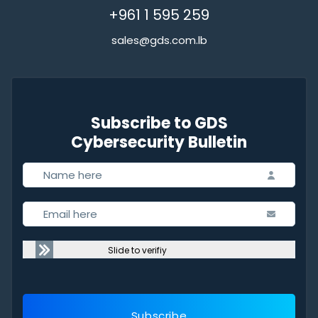
+961 1 595 259
sales@gds.com.lb
Subscribe to GDS
Cybersecurity Bulletin
Slide to verifiy
Subscribe