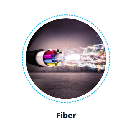
Fiber