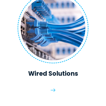
Wired Solutions